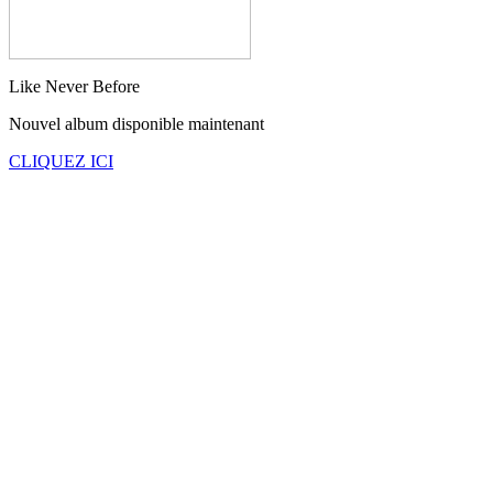
Like Never Before
Nouvel album disponible maintenant
CLIQUEZ ICI