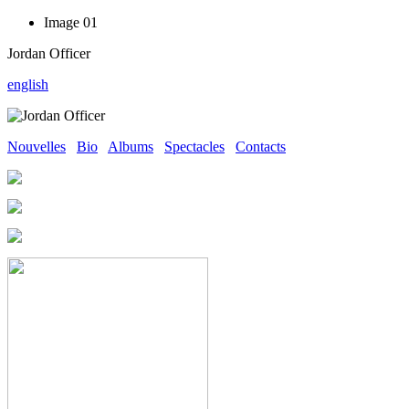
Image 01
Jordan Officer
english
Nouvelles
Bio
Albums
Spectacles
Contacts